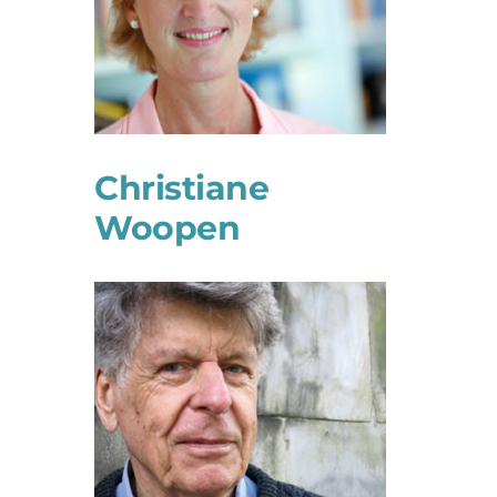
Christiane
Woopen