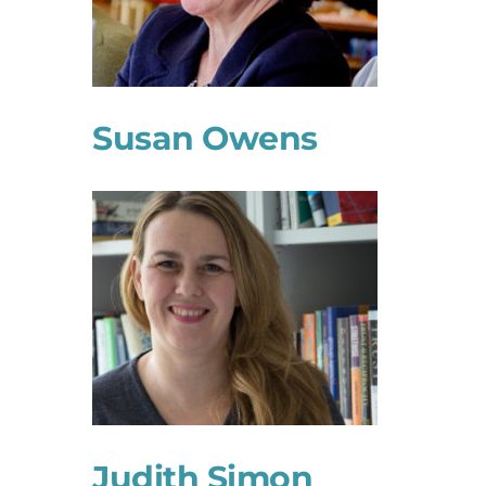
Susan Owens
Judith Simon