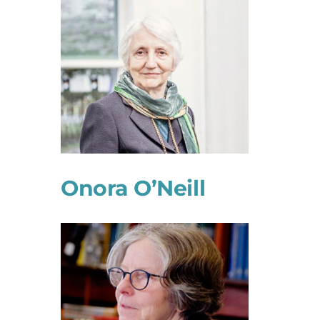
Onora O’Neill