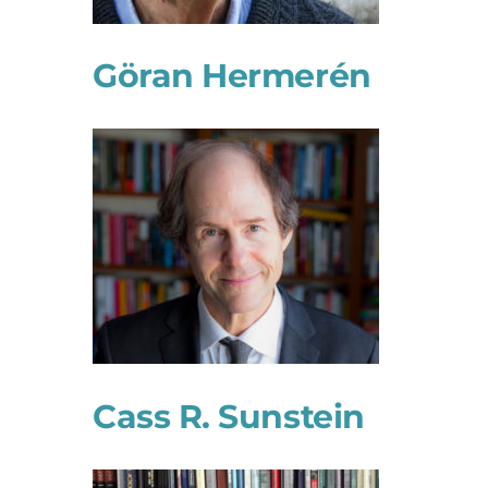
Göran Hermerén
Cass R. Sunstein