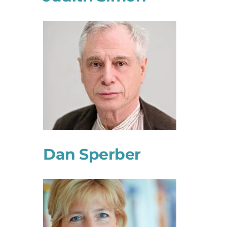
Dan Sperber