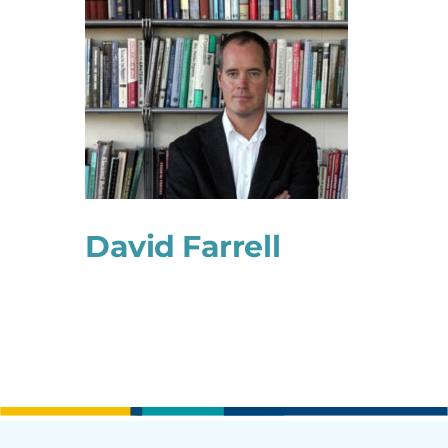
David Farrell