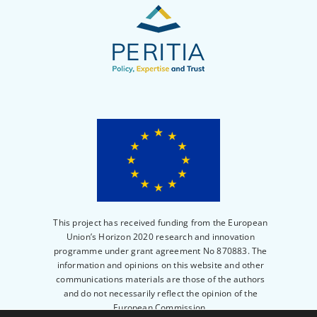
This project has received funding from the European
Union’s Horizon 2020 research and innovation
programme under grant agreement No 870883. The
information and opinions on this website and other
communications materials are those of the authors
and do not necessarily reflect the opinion of the
European Commission.