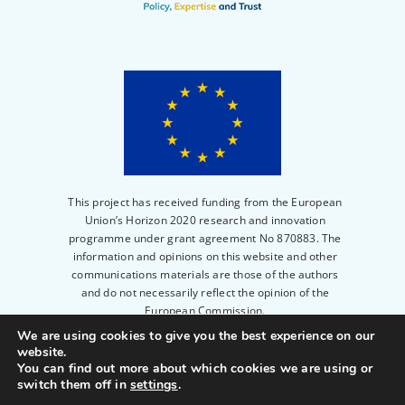
This project has received funding from the European
Union’s Horizon 2020 research and innovation
programme under grant agreement No 870883. The
information and opinions on this website and other
communications materials are those of the authors
and do not necessarily reflect the opinion of the
European Commission.
We are using cookies to give you the best experience on our
website.
© 2023
PERITIA
|
Privacy Policy
|
Legal notice
|
You can find out more about which cookies we are using or
Powered by
Scienseed
switch them off in
settings
.