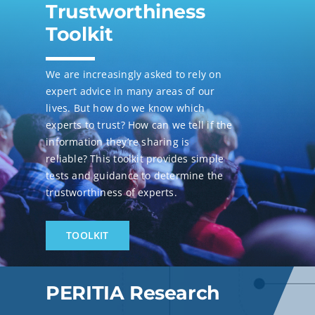
Trustworthiness
Toolkit
We are increasingly asked to rely on
expert advice in many areas of our
lives. But how do we know which
experts to trust? How can we tell if the
information they’re sharing is
reliable? This toolkit provides simple
tests and guidance to determine the
trustworthiness of experts.
TOOLKIT
PERITIA Research