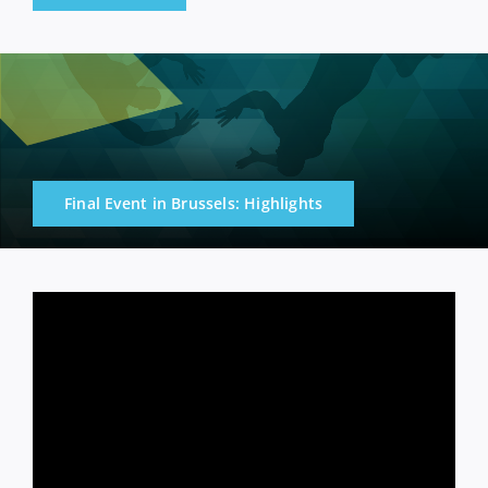
Final Event in Brussels: Highlights