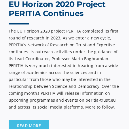
EU Horizon 2020 Project
PERITIA Continues
The EU Horizon 2020 project PERITIA completed its first
round of research in 2023. As we enter a new cycle,
PERITIA’s Network of Research on Trust and Expertise
continues its outreach activities under the guidance of
its Lead Coordinator, Professor Maria Baghramian.
PERITIA is very much interested in hearing from a wide
range of academics across the sciences and in
particular from those who may be interested in the
relationship between Science and Democracy. Over the
coming months PERITIA will release information on
upcoming programmes and events on peritia-trust.eu
and across its social media platforms. More to follow.
READ MORE