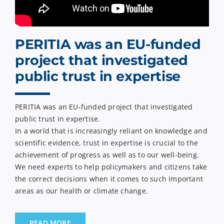
PERITIA was an EU-funded
project that investigated
public trust in expertise
PERITIA was an EU-funded project that investigated
public trust in expertise.
In a world that is increasingly reliant on knowledge and
scientific evidence, trust in expertise is crucial to the
achievement of progress as well as to our well-being.
We need experts to help policymakers and citizens take
the correct decisions when it comes to such important
areas as our health or climate change.
READ MORE