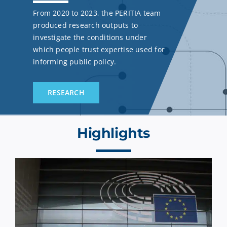
From 2020 to 2023, the PERITIA team
produced research outputs to
investigate the conditions under
which people trust expertise used for
informing public policy.
RESEARCH
Highlights