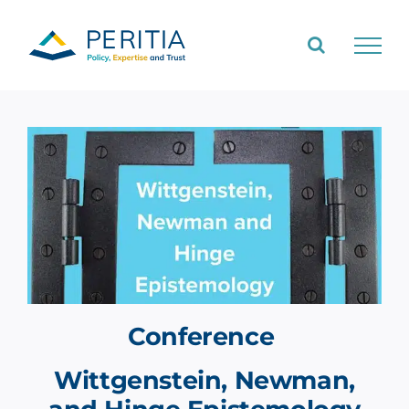
Skip
to
content
Conference
Wittgenstein, Newman,