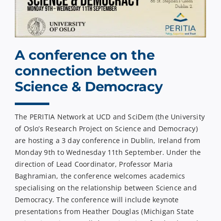
A conference on the
connection between
Science & Democracy
The PERITIA Network at UCD and SciDem (the University
of Oslo’s Research Project on Science and Democracy)
are hosting a 3 day conference in Dublin, Ireland from
Monday 9th to Wednesday 11th September. Under the
direction of Lead Coordinator, Professor Maria
Baghramian, the conference welcomes academics
specialising on the relationship between Science and
Democracy. The conference will include keynote
presentations from Heather Douglas (Michigan State