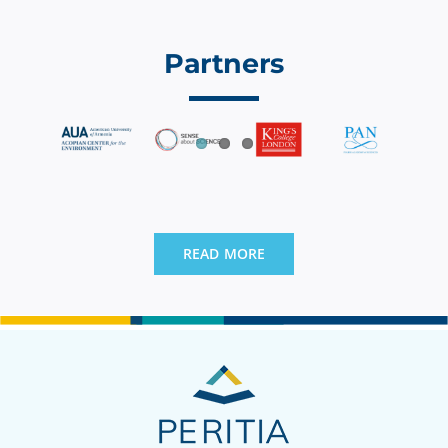
Partners
READ MORE