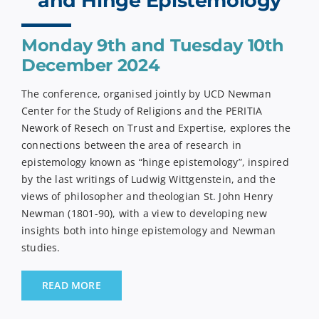
and Hinge Epistemology
Monday 9th and Tuesday 10th
December 2024
The conference, organised jointly by UCD Newman
Center for the Study of Religions and the PERITIA
Nework of Resech on Trust and Expertise, explores the
connections between the area of research in
epistemology known as “hinge epistemology”, inspired
by the last writings of Ludwig Wittgenstein, and the
views of philosopher and theologian St. John Henry
Newman (1801-90), with a view to developing new
insights both into hinge epistemology and Newman
studies.
READ MORE