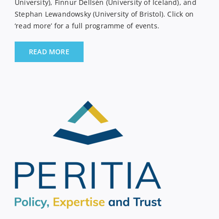
University), Finnur Dellsén (University of Iceland), and
Stephan Lewandowsky (University of Bristol). Click on
‘read more’ for a full programme of events.
READ MORE