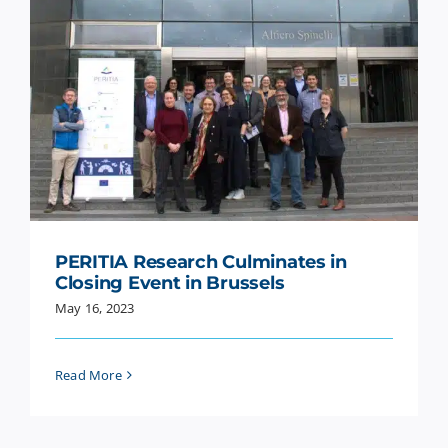
PERITIA Research Culminates in
Closing Event in Brussels
May 16, 2023
Read More