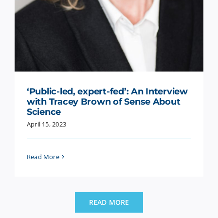
‘Public-led, expert-fed’: An Interview
with Tracey Brown of Sense About
Science
April 15, 2023
Read More
READ MORE