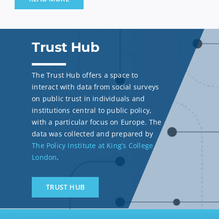
Trust Hub
The Trust Hub offers a space to
interact with data from social surveys
on public trust in individuals and
institutions central to public policy,
with a particular focus on Europe. The
data was collected and prepared by
The Policy Institute at King’s College
London
.
TRUST HUB