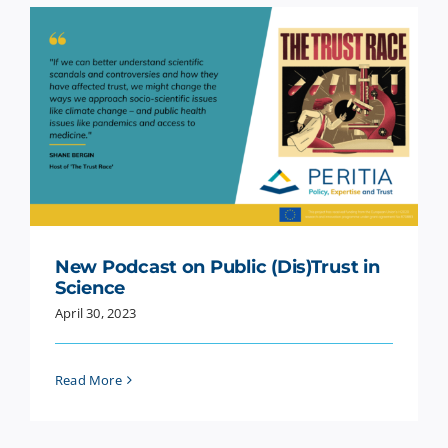
New Podcast on Public (Dis)Trust in
Science
April 30, 2023
Read More