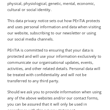
physical, physiological, genetic, mental, economic,
cultural or social identity.
This data privacy notice sets out how
PEriTiA
protects
and uses personal information and data when visiting
our website, subscribing to our newsletter or using
our social media channels.
PEriTiA
is committed to ensuring that your data is
protected and will use your information exclusively to
communicate our organisational updates, events,
activities, and other related details. Personal data will
be treated with confidentiality and will not be
transferred to any third party.
Should we ask you to provide information when using
any of the above websites and/or our contact forms,
you can be assured that it will only be used in