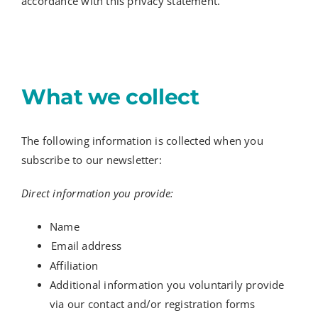
accordance with this privacy statement.
What we collect
The following information is collected when you
subscribe to our newsletter:
Direct information you provide:
Name
Email address
Affiliation
Additional information you voluntarily provide
via our contact and/or registration forms