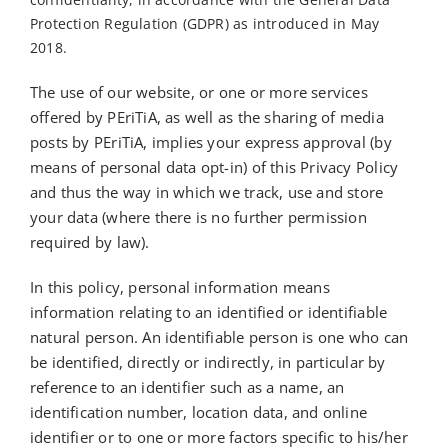
Protection Regulation (GDPR) as introduced in May
2018.
The use of our website, or one or more services
offered by PEriTiA, as well as the sharing of media
posts by PEriTiA, implies your express approval (by
means of personal data opt-in) of this Privacy Policy
and thus the way in which we track, use and store
your data (where there is no further permission
required by law).
In this policy, personal information means
information relating to an identified or identifiable
natural person. An identifiable person is one who can
be identified, directly or indirectly, in particular by
reference to an identifier such as a name, an
identification number, location data, and online
identifier or to one or more factors specific to his/her