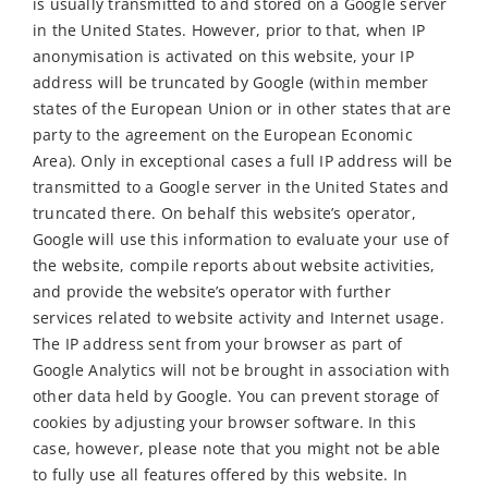
is usually transmitted to and stored on a Google server
in the United States. However, prior to that, when IP
anonymisation is activated on this website, your IP
address will be truncated by Google (within member
states of the European Union or in other states that are
party to the agreement on the European Economic
Area). Only in exceptional cases a full IP address will be
transmitted to a Google server in the United States and
truncated there. On behalf this website’s operator,
Google will use this information to evaluate your use of
the website, compile reports about website activities,
and provide the website’s operator with further
services related to website activity and Internet usage.
The IP address sent from your browser as part of
Google Analytics will not be brought in association with
other data held by Google. You can prevent storage of
cookies by adjusting your browser software. In this
case, however, please note that you might not be able
to fully use all features offered by this website. In