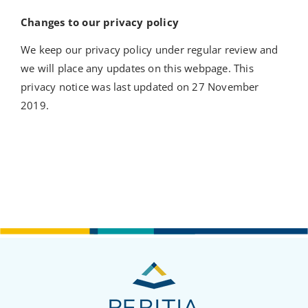
Changes to our privacy policy
We keep our privacy policy under regular review and
we will place any updates on this webpage. This
privacy notice was last updated on 27 November
2019.