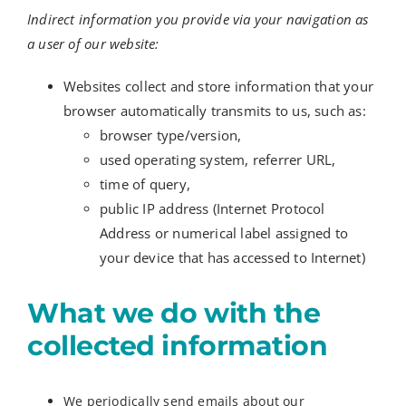
Indirect information you provide via your navigation as
a user of our website:
Websites collect and store information that your
browser automatically transmits to us, such as:
browser type/version,
used operating system, referrer URL,
time of query,
public IP address (Internet Protocol
Address or numerical label assigned to
your device that has accessed to Internet)
What we do with the
collected information
We periodically send emails about our