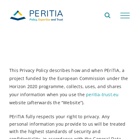
Skip
to
content
This Privacy Policy describes how and when PEriTiA, a
project funded by the European Commission under the
Horizon 2020 programme, collects, uses, and shares
your information when you use the
peritia-trust.eu
website (afterwards the “Website”).
PEriTiA fully respects your right to privacy. Any
personal information you provide to us will be treated
with the highest standards of security and
confidentiality, in accordance with the General Data