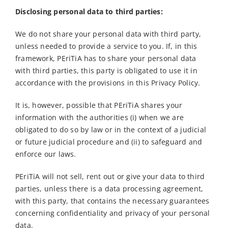
Disclosing personal data to third parties:
We do not share your personal data with third party,
unless needed to provide a service to you. If, in this
framework, PEriTiA has to share your personal data
with third parties, this party is obligated to use it in
accordance with the provisions in this Privacy Policy.
It is, however, possible that PEriTiA shares your
information with the authorities (i) when we are
obligated to do so by law or in the context of a judicial
or future judicial procedure and (ii) to safeguard and
enforce our laws.
PEriTiA will not sell, rent out or give your data to third
parties, unless there is a data processing agreement,
with this party, that contains the necessary guarantees
concerning confidentiality and privacy of your personal
data.