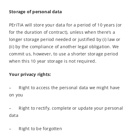
Storage of personal data
PEriTiA will store your data for a period of 10 years (or
for the duration of contract), unless when there’s a
longer storage period needed or justified by (i) law or
(ii) by the compliance of another legal obligation. We
commit us, however, to use a shorter storage period
when this 10 year storage is not required.
Your privacy rights:
– Right to access the personal data we might have
on you
– Right to rectify, complete or update your personal
data
– Right to be forgotten