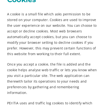
A cookie is a small file which asks permission to be
stored on your computer. Cookies are used to improve
the user experience on our website. You can choose to
accept or decline cookies. Most web browsers
automatically accept cookies, but you can choose to
modify your browser setting to decline cookies if you
prefer. However, this may prevent certain functions of
this website from working to their full extent.
Once you accept a cookie, the file is added and the
cookie helps analyse web traffic or lets you know when
you visit a particular site. The web application can
therewith tailor its operations to your needs and
preferences by gathering and remembering
information.
PEriTiA uses and traffic log cookies to identify which