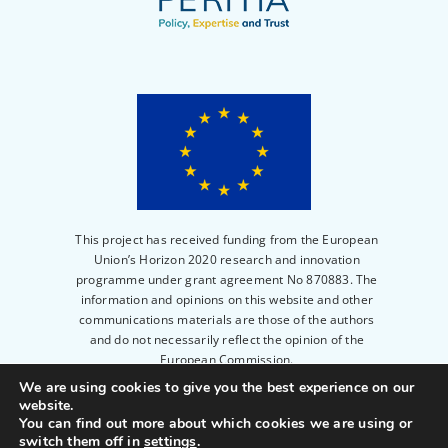
This project has received funding from the European
Union’s Horizon 2020 research and innovation
programme under grant agreement No 870883. The
information and opinions on this website and other
communications materials are those of the authors
and do not necessarily reflect the opinion of the
European Commission.
We are using cookies to give you the best experience on our
website.
© 2023
PERITIA
|
Privacy Policy
|
Legal notice
|
You can find out more about which cookies we are using or
Powered by
Scienseed
switch them off in
settings
.