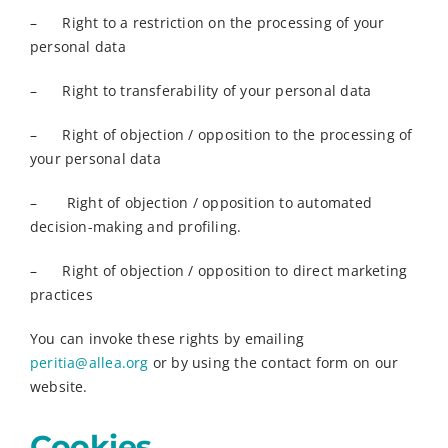
– Right to a restriction on the processing of your
personal data
– Right to transferability of your personal data
– Right of objection / opposition to the processing of
your personal data
– Right of objection / opposition to automated
decision-making and profiling.
– Right of objection / opposition to direct marketing
practices
You can invoke these rights by emailing
peritia@allea.org
or by using the contact form on our
website.
Cookies