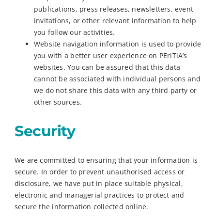
publications, press releases, newsletters, event
invitations, or other relevant information to help
you follow our activities.
Website navigation information is used to provide
you with a better user experience on PEriTiA’s
websites. You can be assured that this data
cannot be associated with individual persons and
we do not share this data with any third party or
other sources.
Security
We are committed to ensuring that your information is
secure. In order to prevent unauthorised access or
disclosure, we have put in place suitable physical,
electronic and managerial practices to protect and
secure the information collected online.