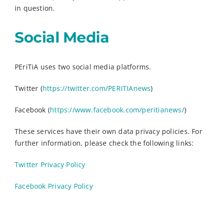
in question.
Social Media
PEriTiA uses two social media platforms.
Twitter (
https://twitter.com/PERITIAnews
)
Facebook (
https://www.facebook.com/peritianews/
)
These services have their own data privacy policies. For
further information, please check the following links:
Twitter Privacy Policy
Facebook Privacy Policy