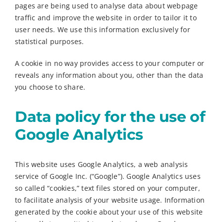
pages are being used to analyse data about webpage
traffic and improve the website in order to tailor it to
user needs. We use this information exclusively for
statistical purposes.
A cookie in no way provides access to your computer or
reveals any information about you, other than the data
you choose to share.
Data policy for the use of
Google Analytics
This website uses Google Analytics, a web analysis
service of Google Inc. (“Google”). Google Analytics uses
so called “cookies,” text files stored on your computer,
to facilitate analysis of your website usage. Information
generated by the cookie about your use of this website