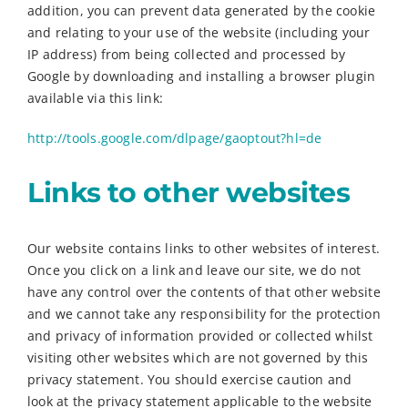
addition, you can prevent data generated by the cookie
and relating to your use of the website (including your
IP address) from being collected and processed by
Google by downloading and installing a browser plugin
available via this link:
http://tools.google.com/dlpage/gaoptout?hl=de
Links to other websites
Our website contains links to other websites of interest.
Once you click on a link and leave our site, we do not
have any control over the contents of that other website
and we cannot take any responsibility for the protection
and privacy of information provided or collected whilst
visiting other websites which are not governed by this
privacy statement. You should exercise caution and
look at the privacy statement applicable to the website