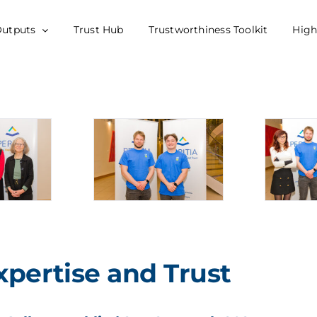
Outputs
Trust Hub
Trustworthiness Toolkit
High
xpertise and Trust