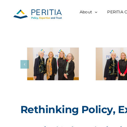
Skip
to
About
PERITIA 
content
Rethinking Policy, E