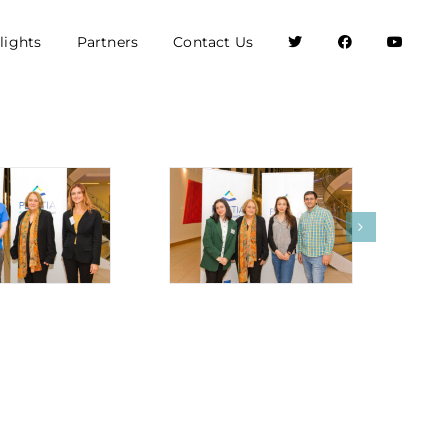
lights
Partners
Contact Us