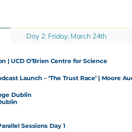
Day 2: Friday, March 24th
n | UCD O’Brien Centre for Science
cast Launch – ‘The Trust Race’ | Moore Au
lege Dublin
Dublin
arallel Sessions Day 1