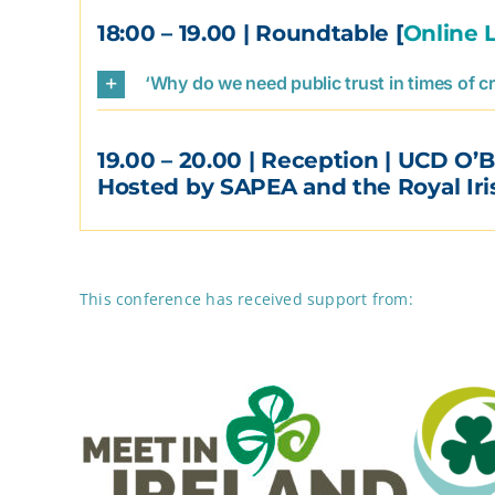
18:00 – 19.00
| Roundtable [
Online 
‘Why do we need public trust in times of cr
19.00 – 20.00
| Reception | UCD O’B
Hosted by SAPEA and the Royal Ir
This conference has received support from: