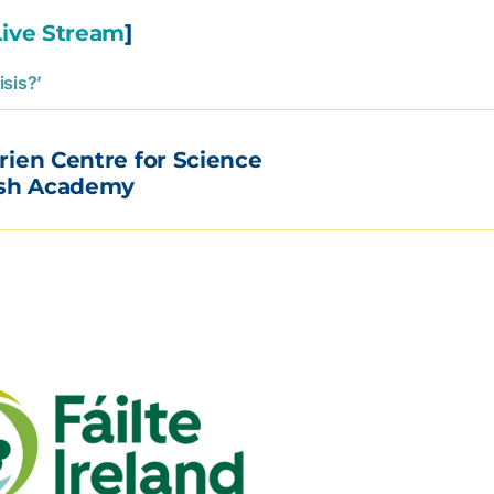
Live Stream
]
isis?’
rien Centre for Science
ish Academy