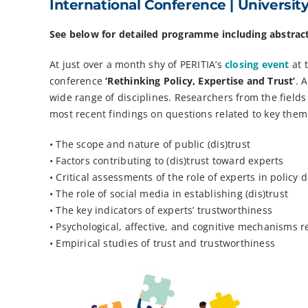
International Conference | Universit
See below for detailed programme including abstrac
At just over a month shy of PERITIA’s
closing event
at 
conference
‘Rethinking Policy, Expertise and Trust’
. 
wide range of disciplines. Researchers from the fields
most recent findings on questions related to key theme
• The scope and nature of public (dis)trust
• Factors contributing to (dis)trust toward experts
• Critical assessments of the role of experts in policy 
• The role of social media in establishing (dis)trust
• The key indicators of experts’ trustworthiness
• Psychological, affective, and cognitive mechanisms re
• Empirical studies of trust and trustworthiness