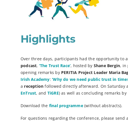
Highlights
Over three days, participants had the opportunity to 
podcast
,
‘The Trust Race’
, hosted by
Shane Bergin
, i
opening remarks by
PERITIA Project Leader Maria B
Irish Academy
:
‘Why do we need public trust in times 
a
reception
followed directly afterward. On Saturday 
EnTrust
, and
TiGRE
) as well as concluding remarks by
Download the
final programme
(without abstracts).
For questions regarding the conference, please send 