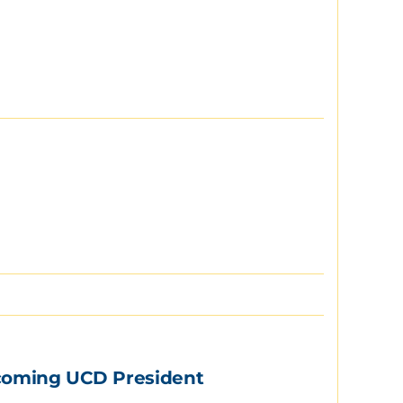
Incoming UCD President