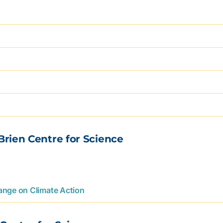
Brien Centre for Science
hange on Climate Action