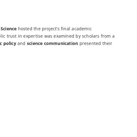
 Science
hosted the project’s final academic
lic trust in expertise was examined by scholars from a
c policy
and
science communication
presented their