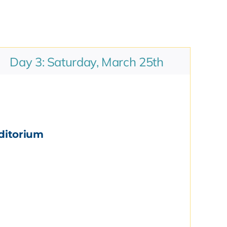
Day 3: Saturday, March 25th
ditorium