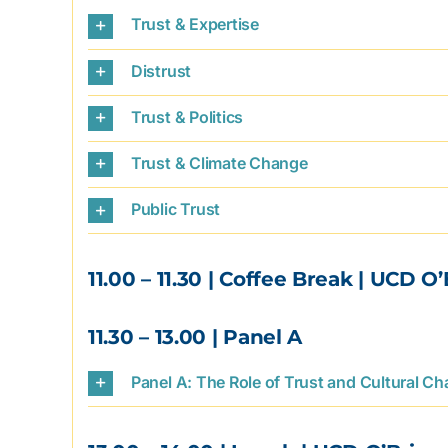
Trust & Expertise
Distrust
Trust & Politics
Trust & Climate Change
Public Trust
11.00 – 11.30
| Coffee Break | UCD O’
11.30 – 13.00
| Panel A
Panel A: The Role of Trust and Cultural C