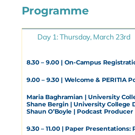
Programme
Day 1: Thursday, March 23rd
8.30 – 9.00
| On-Campus Registratio
9.00 – 9.30
| Welcome & PERITIA Pod
Maria Baghramian | University Col
Shane Bergin | University College 
Shaun O’Boyle | Podcast Producer
9.30 – 11.00
| Paper Presentations: P