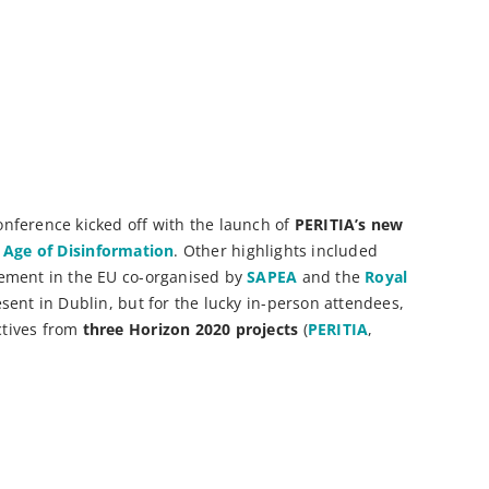
onference kicked off with the launch of
PERITIA’s new
n Age of Disinformation
. Other highlights included
gement in the EU co-organised by
SAPEA
and the
Royal
sent in Dublin, but for the lucky in-person attendees,
tives from
three Horizon 2020 projects
(
PERITIA
,