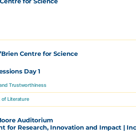
Centre for Science
’Brien Centre for Science
Sessions Day 1
 and Trustworthiness
of Literature
Moore Auditorium
ent for Research, Innovation and Impact | 