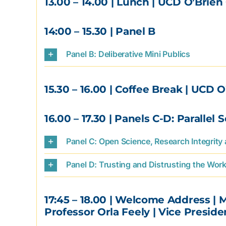
13.00 – 14.00
| Lunch | UCD O’Brien 
14:00 – 15.30
| Panel B
Panel B: Deliberative Mini Publics
15.30 – 16.00
| Coffee Break | UCD O
16.00 – 17.30
| Panels C-D: Parallel 
Panel C: Open Science, Research Integrity
Panel D: Trusting and Distrusting the Work 
17:45 – 18.00
| Welcome Address | 
Professor Orla Feely | Vice Presid