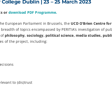
y College Dublin |
23 – 25
March 2023
ts or
download PDF Programme.
the European Parliament in Brussels, the
UCD O’Brien Centre for
A breadth of topics encompassed by PERITIA’s investigation of pub
 of
philosophy, sociology, political science, media studies, publi
s of the project, including:
decisions
levant to (dis)trust