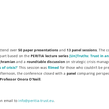
attend over
50 paper presentations
and
13 panel sessions
. The c
n part based on the
PERITIA lecture series
[Un]Truths: Trust in a
aghramian
and a
roundtable discussion
on strategic crisis mana
of crisis?’
This session was
filmed
for those who couldn’t be pre
afternoon, the conference closed with a
panel
comparing perspec
Professor Onora O’Neill
.
an email to
info@peritia-trust.eu
.