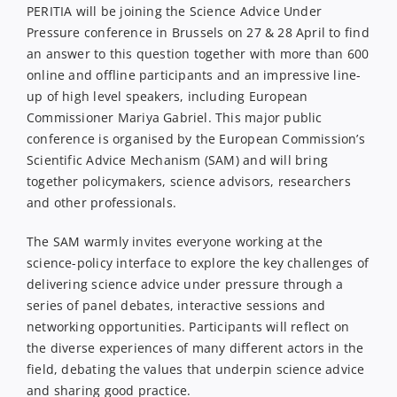
PERITIA will be joining the Science Advice Under
Pressure conference in Brussels on 27 & 28 April to find
an answer to this question together with more than 600
online and offline participants and an impressive line-
up of high level speakers, including European
Commissioner Mariya Gabriel. This major public
conference is organised by the European Commission’s
Scientific Advice Mechanism (SAM) and will bring
together policymakers, science advisors, researchers
and other professionals.
The SAM warmly invites everyone working at the
science-policy interface to explore the key challenges of
delivering science advice under pressure through a
series of panel debates, interactive sessions and
networking opportunities. Participants will reflect on
the diverse experiences of many different actors in the
field, debating the values that underpin science advice
and sharing good practice.