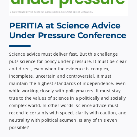
PERITIA at Science Advice
Under Pressure Conference
Science advice must deliver fast. But this challenge
puts science for policy under pressure. It must be clear
and direct, even when the evidence is complex,
incomplete, uncertain and controversial. It must
maintain the highest standards of independence, even
while working closely with policymakers. It must stay
true to the values of science in a politically and socially
complex world. In other words, science advice must
reconcile certainty with speed, clarity with caution, and
neutrality with political acumen. Is any of this even
possible?