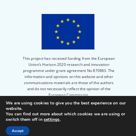
This project has received funding from the European
Union’s Horizon 2020 research and innovation
programme under grant agreement No 870883. The
information and opinions on this website and other
communications materials are those of the authors
and do not necessarily reflect the opinion of the
European Commission.
We are using cookies to give you the best experience on our
website.
© 2023
PERITIA
|
Privacy Policy
|
Legal notice
|
You can find out more about which cookies we are using or
Powered by
Scienseed
switch them off in
settings
.
Accept