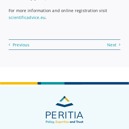
For more information and online registration visit
scientificadvice.eu
.
Previous
Next