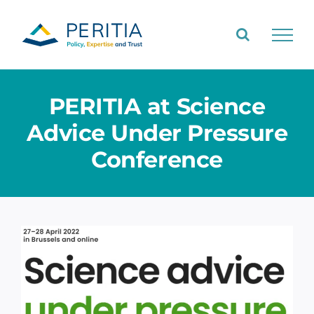
Skip
to
content
PERITIA at Science
Advice Under Pressure
Conference