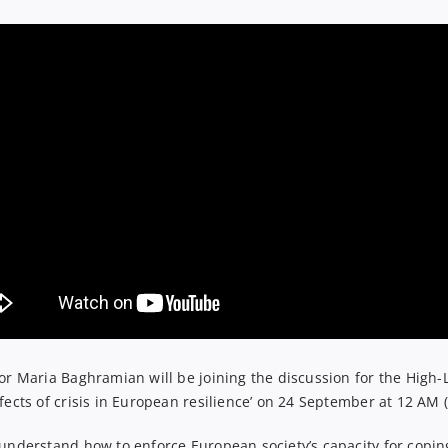
or
Maria Baghramian will be joining the
discussion
for
the
High-
fects of crisis in European resilience
’ on 24 September at 12 AM (
 understand how to enforce European society’s capacity for coping