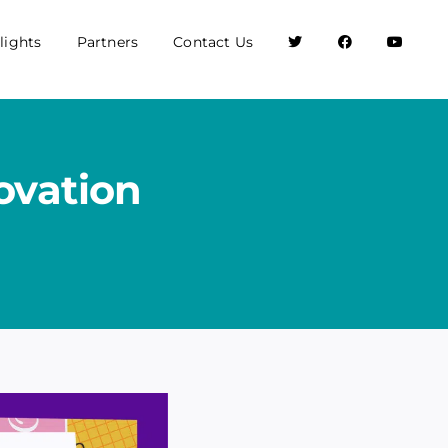
lights
Partners
Contact Us
ovation