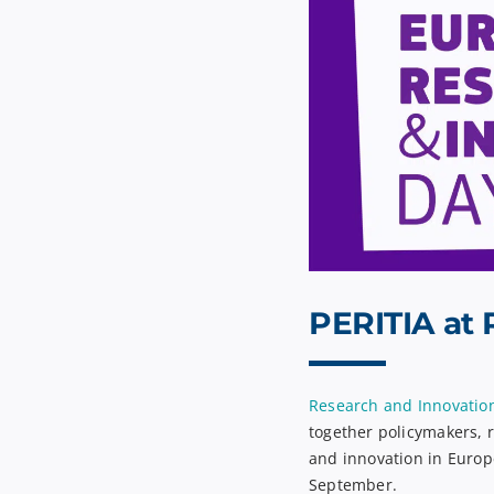
PERITIA at 
Research and Innovatio
together policymakers, 
and innovation in Europ
September.