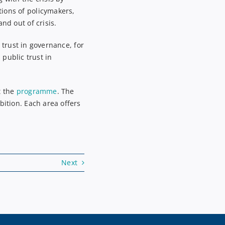
tions of policymakers
,
nd out of crisis.
g trust in governance
, for
public trust in
t the
programme
.
The
bition. Each area offers
Next