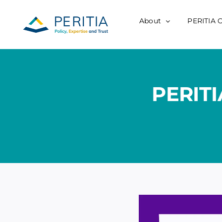
Skip
to
About
PERITIA 
content
PERITI