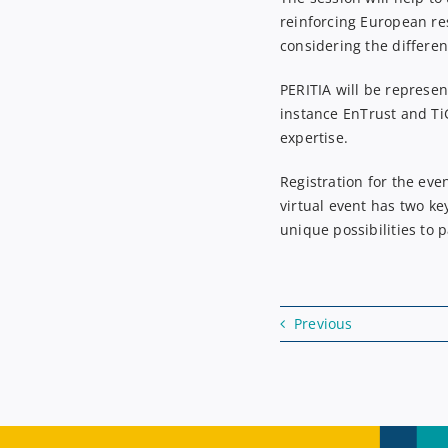
reinforcing European re
considering
the differen
PERITIA will be represen
instance
En
T
rust
and
Ti
expertise.
Registration for the eve
virtual event has two ke
unique possibilities to 
Previous