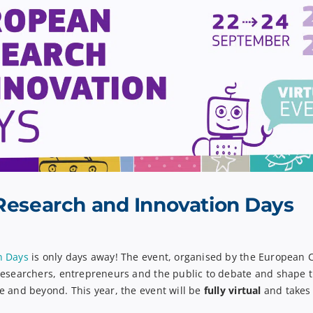
Research and Innovation Days
n Days
is
only days away
!
The event, organised by the European 
researchers,
entrepreneurs
and the public to debate and shape t
e and beyond. This year,
the event will be
fully virtual
and take
s