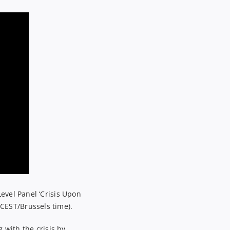
Level
Panel
‘
Crisis Upon
CEST/Brussels time).
 with the crisis by