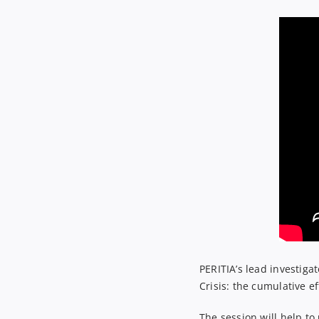
PERITIA’s lead investigat
Crisis: the cumulative ef
The session will help to