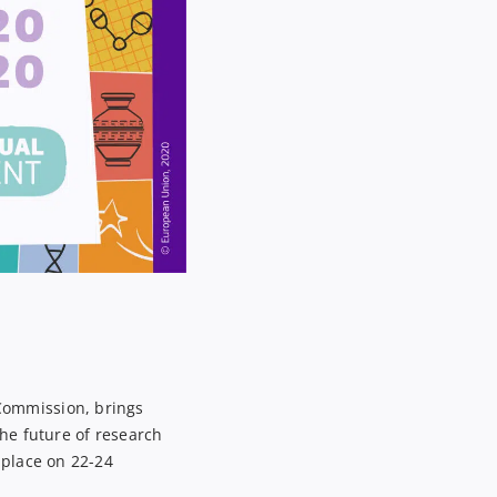
Commission, brings
he future of research
place
on
22-24