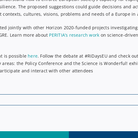
silience. The proposed suggestions could guide decisions and ac
t contexts, cultures, visions, problems and needs of a Europe in a
ted jointly with other Horizon
2020
-funded projects
investigatin
GRE
. Learn more about
PERITIA’s research work
on science-driven 
nt is possible
here
.
F
ollow the debate
at
#RiDaysEU
and c
heck ou
y areas: the Policy Conference and the Science is Wonderful! exhi
participate and interact with other attendees