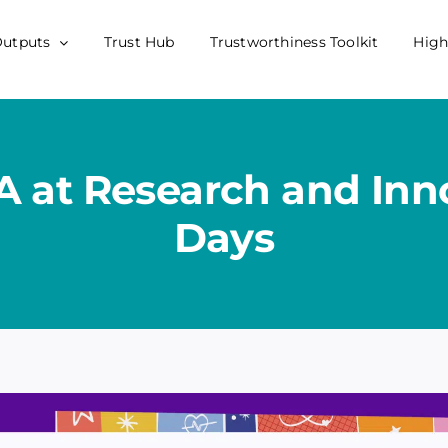
Outputs
Trust Hub
Trustworthiness Toolkit
High
A at Research and Inn
Days